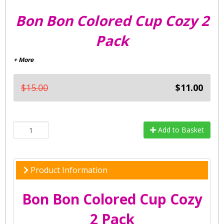
Bon Bon Colored Cup Cozy 2
Pack
+ More
$15.00
$11.00
Add to Basket
Product Information
Bon Bon Colored Cup Cozy
2 Pack