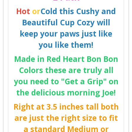
Hot
or
Cold this Cushy and
Beautiful Cup Cozy will
keep your paws just like
you like them!
Made in Red Heart Bon Bon
Colors these are truly all
you need to "Get a Grip" on
the delicious morning Joe!
Right at 3.5 inches tall both
are just the right size to fit
a standard Medium or