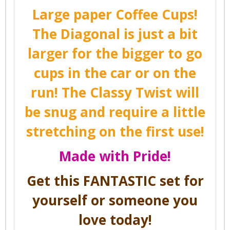
Large paper Coffee Cups!
The Diagonal is just a bit
larger for the bigger to go
cups in the car or on the
run! The Classy Twist will
be snug and require a little
stretching on the first use!
Made with Pride!
Get this FANTASTIC set for
yourself or someone you
love today!