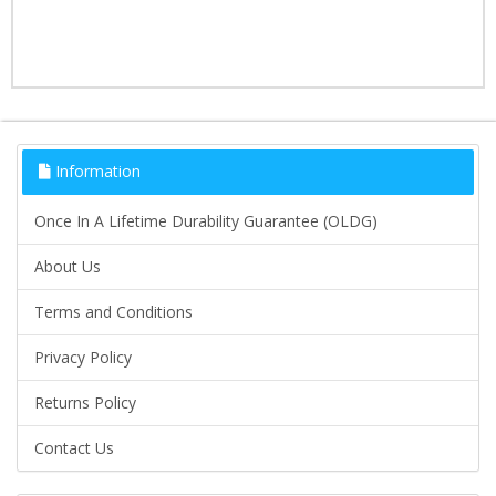
Information
Once In A Lifetime Durability Guarantee (OLDG)
About Us
Terms and Conditions
Privacy Policy
Returns Policy
Contact Us