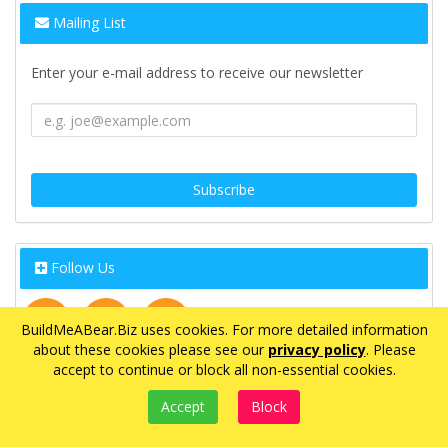
Mailing List
Enter your e-mail address to receive our newsletter
Follow Us
BuildMeABear.Biz uses cookies. For more detailed information
about these cookies please see our
privacy policy
. Please
accept to continue or block all non-essential cookies.
©2021 BuildMeABear.Biz - All rights reserved.
eCommerce by
CubeCart