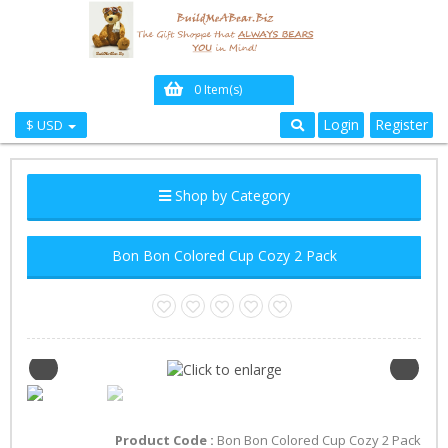
0 Item(s)
Login
Register
$ USD
Shop by Category
Bon Bon Colored Cup Cozy 2 Pack
Product Code :
Bon Bon Colored Cup Cozy 2 Pack