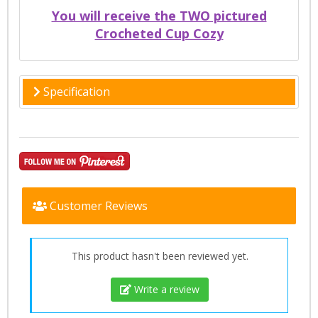
You will receive the TWO pictured
Crocheted Cup Cozy
Specification
Customer Reviews
This product hasn't been reviewed yet.
Write a review