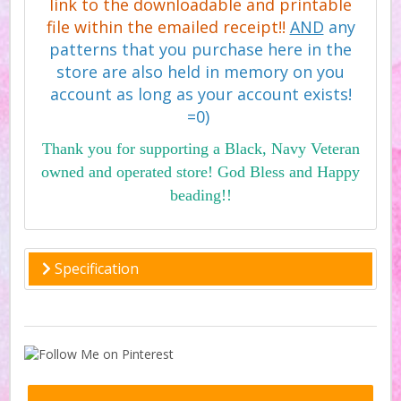
link to the downloadable and printable
file within the emailed receipt!!
AND
any
patterns that you purchase here in the
store are also held in memory on you
account as long as your account exists!
=0)
Thank you for supporting a Black, Navy Veteran
owned and operated store! God Bless and Happy
beading!!
Specification