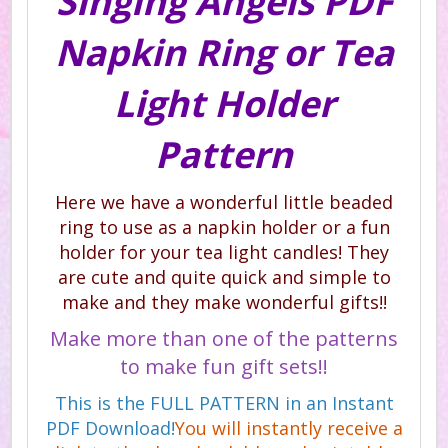
Singing Angels PDF
Napkin Ring or Tea
Light Holder
Pattern
Here we have a wonderful little beaded
ring to use as a napkin holder or a fun
holder for your tea light candles! They
are cute and quite quick and simple to
make and they make wonderful gifts!!
Make more than one of the patterns
to make fun gift sets!!
This is the FULL PATTERN in an Instant
PDF Download!
You will instantly receive a