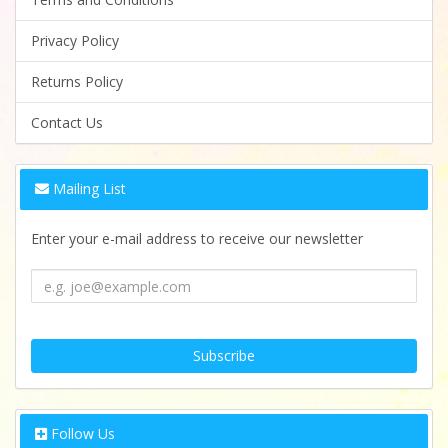
Privacy Policy
Returns Policy
Contact Us
Mailing List
Enter your e-mail address to receive our newsletter
Follow Us