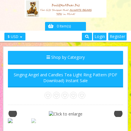
0 Item(s)
Login
Register
$ USD
Shop by Category
Singing Angel and Candles Tea Light Ring Pattern (PDF
Download) Instant Sale