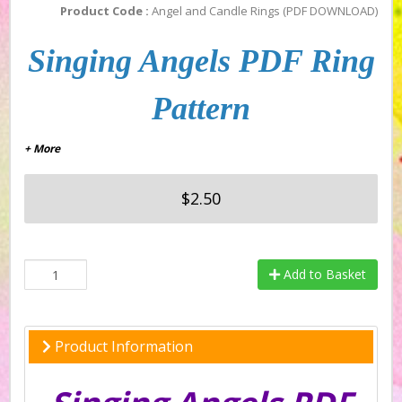
Product Code :
Angel and Candle Rings (PDF DOWNLOAD)
Singing Angels PDF Ring
Pattern
+ More
$2.50
Add to Basket
Product Information