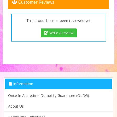
Customer Reviews
This product hasn't been reviewed yet.
Write a review
Information
Once In A Lifetime Durability Guarantee (OLDG)
About Us
Terms and Conditions