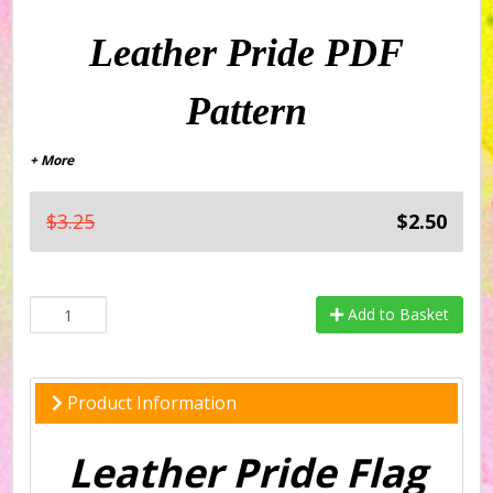
Leather Pride PDF
Pattern
+ More
$3.25
$2.50
Add to Basket
Product Information
Leather Pride Flag