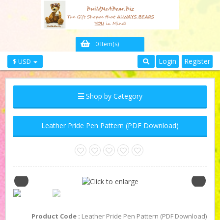
0 Item(s)
Login
Register
$ USD
Shop by Category
Leather Pride Pen Pattern (PDF Download)
Product Code :
Leather Pride Pen Pattern (PDF Download)