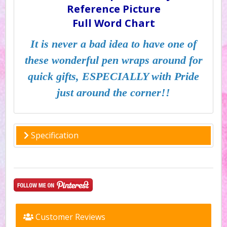
Reference Picture
Full Word Chart
It is never a bad idea to have one of
these wonderful pen wraps around for
quick gifts, ESPECIALLY with Pride
just around the corner!!
Specification
Customer Reviews