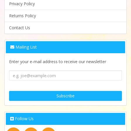
Privacy Policy
Returns Policy
Contact Us
Mailing List
Enter your e-mail address to receive our newsletter
Follow Us