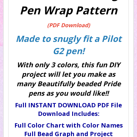
Pen Wrap Pattern
(PDF Download)
Made to snugly fit a Pilot
G2 pen!
With only 3 colors, this fun DIY
project will let you make as
many Beautifully beaded Pride
pens as you would like!!
Full INSTANT DOWNLOAD PDF File
Download Includes:
Full Color Chart with Color Names
Full Bead Graph and Project