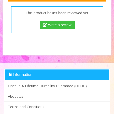
This product hasn't been reviewed yet.
Write a review
Information
Once In A Lifetime Durability Guarantee (OLDG)
About Us
Terms and Conditions