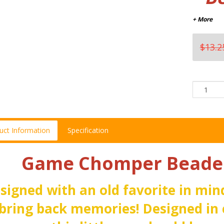
+ More
$13.2
uct Information
Specification
Game Chomper Beaded
signed with an old favorite in mind
 bring back memories! Designed in 