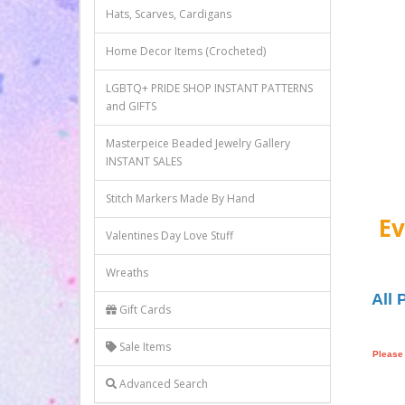
Hats, Scarves, Cardigans
Home Decor Items (Crocheted)
LGBTQ+ PRIDE SHOP INSTANT PATTERNS
and GIFTS
Masterpeice Beaded Jewelry Gallery
INSTANT SALES
Stitch Markers Made By Hand
Ev
Valentines Day Love Stuff
Wreaths
All 
Gift Cards
Sale Items
Please 
Advanced Search