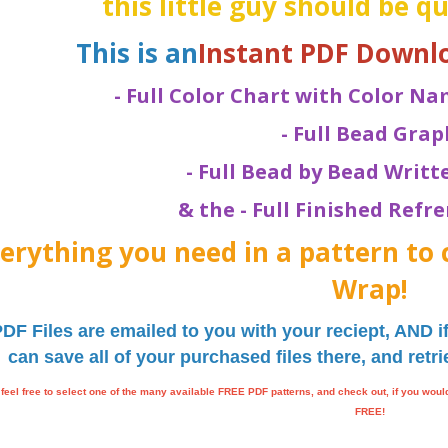
this little guy should be q
This is an
Instant PDF Downl
- Full Color Chart with Color 
- Full Bead Grap
- Full Bead by Bead Writ
& the - Full Finished Refr
erything you need in a pattern to 
Wrap!
PDF Files are emailed to you with your reciept, AND 
can save all of your purchased files there, and ret
feel free to select one of the many available FREE PDF patterns, and check out, if you wou
FREE!