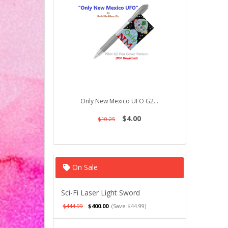
Only New Mexico UFO G2...
Ducky on t
$4.00
$10.25
$10.25
On Sale
Sci-Fi Laser Light Sword
$444.99
$400.00
(Save $44.99)