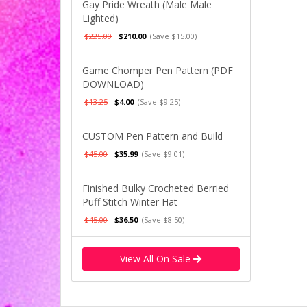
Gay Pride Wreath (Male Male
Lighted)
$225.00
$210.00
(Save $15.00)
Game Chomper Pen Pattern (PDF
DOWNLOAD)
$13.25
$4.00
(Save $9.25)
CUSTOM Pen Pattern and Build
$45.00
$35.99
(Save $9.01)
Finished Bulky Crocheted Berried
Puff Stitch Winter Hat
$45.00
$36.50
(Save $8.50)
View All On Sale