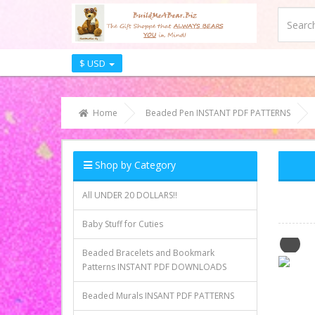
$ USD
Home
Beaded Pen INSTANT PDF PATTERNS
Shop by Category
All UNDER 20 DOLLARS!!
Baby Stuff for Cuties
Beaded Bracelets and Bookmark
Patterns INSTANT PDF DOWNLOADS
Beaded Murals INSANT PDF PATTERNS