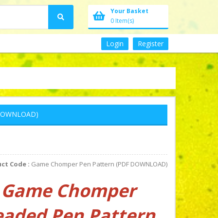
Your Basket
0 Item(s)
Login
Register
 DOWNLOAD)
ct Code :
Game Chomper Pen Pattern (PDF DOWNLOAD)
Game Chomper
eaded Pen Pattern