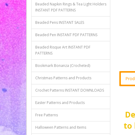
Beaded Napkin Rings & Tea Light Holders
INSTANT PDF PATTERNS
Beaded Pens INSTANT SALES
Beaded Pen INSTANT PDF PATTERNS
Beaded Risque Art INSTANT PDF
PATTERNS
Bookmark Bonanza (Crocheted)
Christmas Patterns and Products
Prod
Crochet Patterns INSTANT DOWNLOADS
Easter Patterns and Products
De
Free Patterns
to
Halloween Patterns and Items