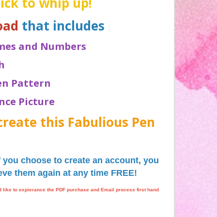
uick to whip up!
oad
that includes
Names and Numbers
h
ten Pattern
ence Picture
create this Fabulious Pen
if you choose to create an account, you
rieve them again at any time FREE!
ld like to expierance the PDF purchase and Email process first hand