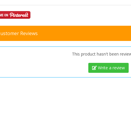
ustomer Reviews
This product hasn't been revie
Write a review