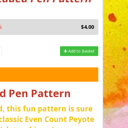
5
$4.00
Add to Basket
 Pen Pattern
, this fun pattern is sure
classic Even Count Peyote