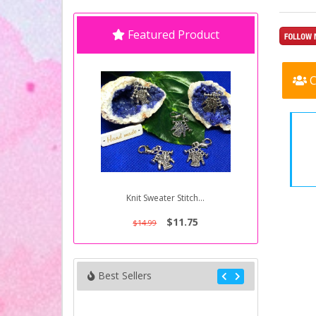
Featured Product
C
Knit Sweater Stitch...
$11.75
$14.99
Best Sellers