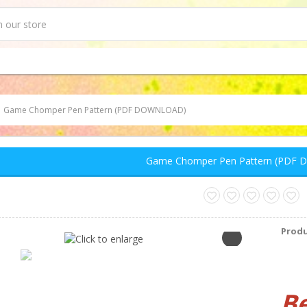
Game Chomper Pen Pattern (PDF DOWNLOAD)
Game Chomper Pen Pattern (PDF
Produ
B