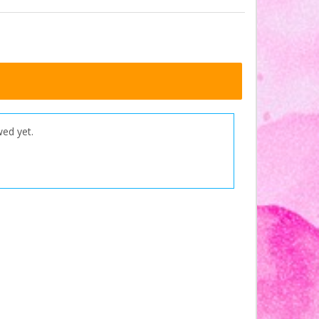
wed yet.