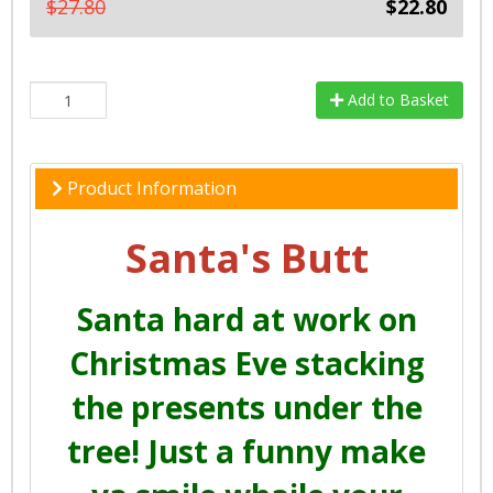
$27.80
$22.80
Add to Basket
Product Information
Santa's Butt
Santa hard at work on
Christmas Eve stacking
the presents under the
tree! Just a funny make