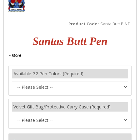
Product Code :
Santa Butt P.A.D.
Santas Butt Pen
+ More
Available G2 Pen Colors (Required)
Velvet Gift Bag/Protective Carry Case (Required)