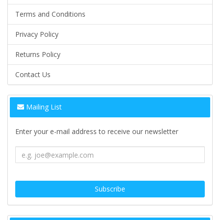
Terms and Conditions
Privacy Policy
Returns Policy
Contact Us
Mailing List
Enter your e-mail address to receive our newsletter