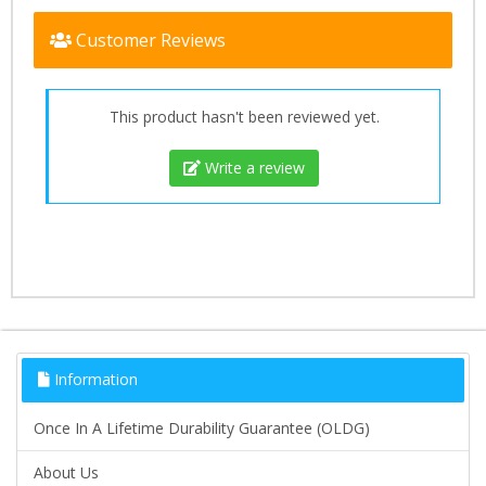
Customer Reviews
This product hasn't been reviewed yet.
Write a review
Information
Once In A Lifetime Durability Guarantee (OLDG)
About Us