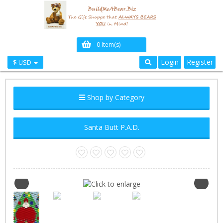
0 Item(s)
Login
Register
$ USD
Shop by Category
Santa Butt P.A.D.