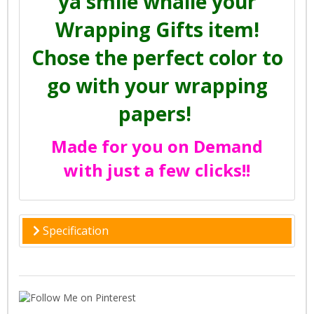
ya smile whaile your
Wrapping Gifts item!
Chose the perfect color to
go with your wrapping
papers!
Made for you on Demand
with just a few clicks!!
Specification