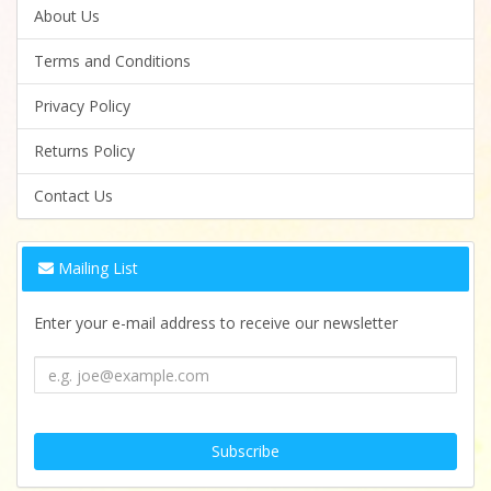
About Us
Terms and Conditions
Privacy Policy
Returns Policy
Contact Us
Mailing List
Enter your e-mail address to receive our newsletter