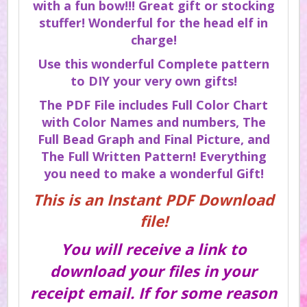
with a fun bow!!! Great gift or stocking
stuffer! Wonderful for the head elf in
charge!
Use this wonderful Complete pattern
to DIY your very own gifts!
The PDF File includes Full Color Chart
with Color Names and numbers, The
Full Bead Graph and Final Picture, and
The Full Written Pattern! Everything
you need to make a wonderful Gift!
This is an Instant PDF Download
file!
You will receive a link to
download your files in your
receipt email. If for some reason