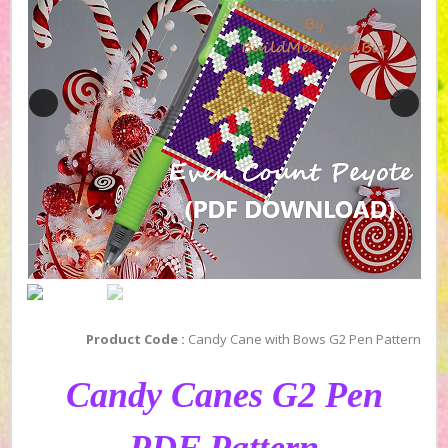
Product Code :
Candy Cane with Bows G2 Pen Pattern
Candy Canes G2 Pen