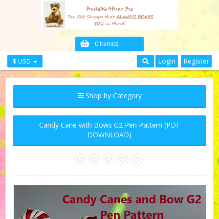
0 Item(s)
Login
Register
$ USD
Shop by Category
Candy Cane with Bows G2 Pen Pattern (PDF
DOWNLOAD)