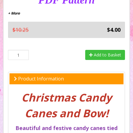
PDF Pattern
+ More
$10.25
$4.00
Add to Basket
Product Information
Christmas Candy
Canes and Bow!
Beautiful and festive candy canes tied