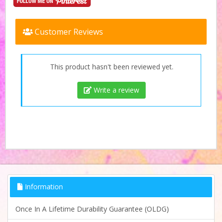
Customer Reviews
This product hasn't been reviewed yet.
Write a review
Information
Once In A Lifetime Durability Guarantee (OLDG)