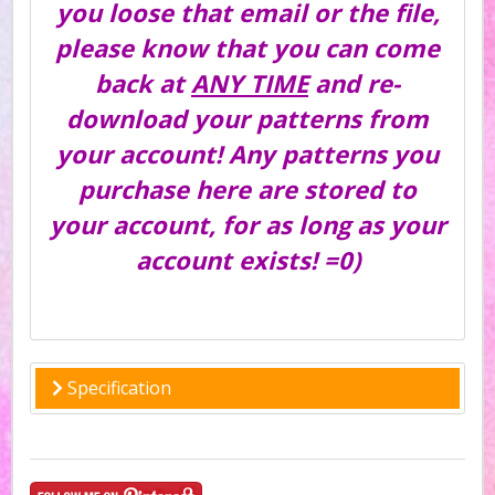
you loose that email or the file,
please know that you can come
back at
ANY TIME
and re-
download your patterns from
your account! Any patterns you
purchase here are stored to
your account, for as long as your
account exists! =0)
Specification